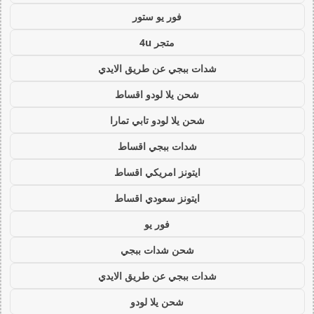
فور يو ستور
متجر 4u
شدات ببجي عن طريق الايدي
شحن يلا لودو اقساط
شحن يلا لودو تابي تمارا
شدات ببجي اقساط
ايتونز امريكي اقساط
ايتونز سعودي اقساط
فور يو
شحن شدات ببجي
شدات ببجي عن طريق الايدي
شحن يلا لودو