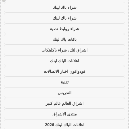
شراء باك لينك
شراء باك لينك
شراء روابط نصية
باقات باك لينك
اشراق لنك، شراء باكلينكات
اعلانات الباك لينك
فودوافون اخبار الاتصالات
تقنية
التدريس
اشراق العالم عالم كبير
منتدى الاشراق
اعلانات الباك لينك 2026