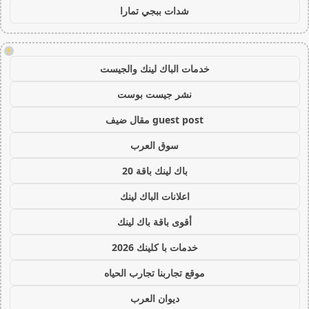
شدات ببجي تمارا
!
خدمات الباك لينك والجيست
نشر جيست بوست
guest post مقال ضيف
سوق العرب
باك لينك باقة 20
اعلانات الباك لينك
أقوى باقة باك لينك
خدمات با كلينك 2026
موقع تجاربنا تجارب الحياه
ديوان العرب