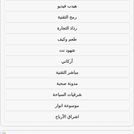
هيدب فيديو
رمح التقنية
رذاذ التجارة
طعم وكيف
شهود نت
أركاني
مباشر التقنية
مدونة صحبة
شرقيات السياحة
موسوعة انوار
اشراق الأرباح
!