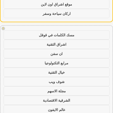
موقع اشراق اون لاين
اركان سياحة وسفر
!
مسك الكلمات في قوقل
اشراق التقنية
ان سفن
مرابع التكنولوجيا
خيال التقنية
شوف ويب
مجلة الاسهم
الشرقية الاقتصادية
عالم الايفون