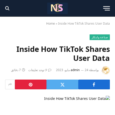
Home
»
Inside How TikTok Shares User Data
صناعة وابتكار
Inside How TikTok Shares
User Data
7 دقائق
لا توجد تعليقات
admin
24 مايو، 2023
بواسطة