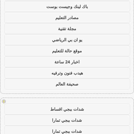
باك لينك وجيست بوست
مصادر التعليم
مجلة تقنية
يو ان بي الرياضي
موقع حالة للتعليم
اخبار 24 ساعة
هيدب فنون وترفيه
صحيفة العالم
!
شدات ببجي اقساط
شدات ببجي تمارا
شدات ببجي تمارا