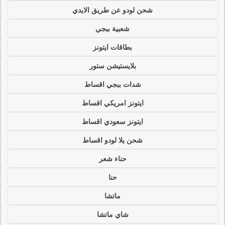
شحن لودو عن طريق الايدي
شعبية ببجي
بطاقات ايتونز
بلايستيشن ستور
شدات ببجي اقساط
ايتونز امريكي اقساط
ايتونز سعودي اقساط
شحن يلا لودو اقساط
حناء شعر
حنا
ماتشا
شاي ماتشا