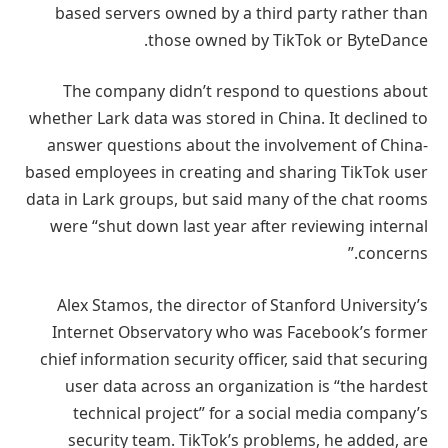
based servers owned by a third party rather than
those owned by TikTok or ByteDance.
The company didn’t respond to questions about
whether Lark data was stored in China. It declined to
answer questions about the involvement of China-
based employees in creating and sharing TikTok user
data in Lark groups, but said many of the chat rooms
were “shut down last year after reviewing internal
concerns.”
Alex Stamos, the director of Stanford University’s
Internet Observatory who was Facebook’s former
chief information security officer, said that securing
user data across an organization is “the hardest
technical project” for a social media company’s
security team. TikTok’s problems, he added, are