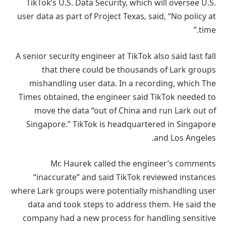
TikTok’s U.S. Data Security, which will oversee U.S.
user data as part of Project Texas, said, “No policy at
time.”
A senior security engineer at TikTok also said last fall
that there could be thousands of Lark groups
mishandling user data. In a recording, which The
Times obtained, the engineer said TikTok needed to
move the data “out of China and run Lark out of
Singapore.” TikTok is headquartered in Singapore
and Los Angeles.
Mr. Haurek called the engineer’s comments
“inaccurate” and said TikTok reviewed instances
where Lark groups were potentially mishandling user
data and took steps to address them. He said the
company had a new process for handling sensitive