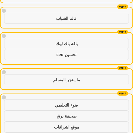
!
عالم الشباب
!
باقة باك لينك
تحسين seo
!
ماسنجر المسلم
!
ضوء التعليمي
صحيفة برق
موقع اشراقات