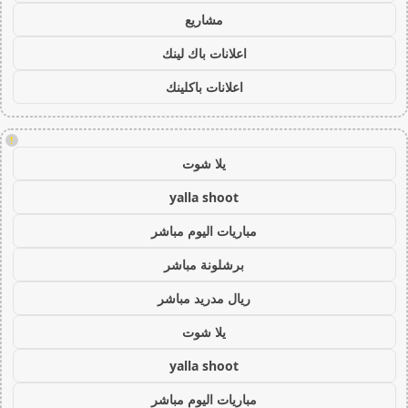
مشاريع
اعلانات باك لينك
اعلانات باكلينك
!
يلا شوت
yalla shoot
مباريات اليوم مباشر
برشلونة مباشر
ريال مدريد مباشر
يلا شوت
yalla shoot
مباريات اليوم مباشر