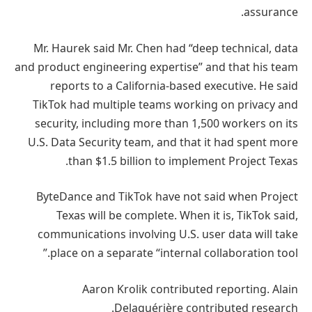
assurance.
Mr. Haurek said Mr. Chen had “deep technical, data
and product engineering expertise” and that his team
reports to a California-based executive. He said
TikTok had multiple teams working on privacy and
security, including more than 1,500 workers on its
U.S. Data Security team, and that it had spent more
than $1.5 billion to implement Project Texas.
ByteDance and TikTok have not said when Project
Texas will be complete. When it is, TikTok said,
communications involving U.S. user data will take
place on a separate “internal collaboration tool.”
Aaron Krolik contributed reporting. Alain
Delaquérière contributed research.