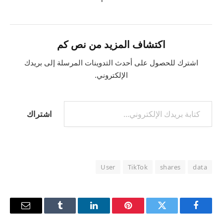
اكتشاف المزيد من نص كم
اشترك للحصول على أحدث التدوينات المرسلة إلى بريدك
الإلكتروني.
اشتراك
User
TikTok
shares
data
البريد
Tumblr
لينكدإن
بينتيريست
تويتر
فيسبوك