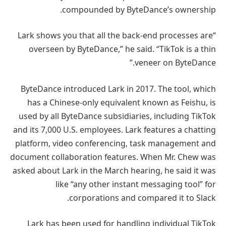
compounded by ByteDance’s ownership.
“Lark shows you that all the back-end processes are
overseen by ByteDance,” he said. “TikTok is a thin
veneer on ByteDance.”
ByteDance introduced Lark in 2017. The tool, which
has a Chinese-only equivalent known as Feishu, is
used by all ByteDance subsidiaries, including TikTok
and its 7,000 U.S. employees. Lark features a chatting
platform, video conferencing, task management and
document collaboration features. When Mr. Chew was
asked about Lark in the March hearing, he said it was
like “any other instant messaging tool” for
corporations and compared it to Slack.
Lark has been used for handling individual TikTok