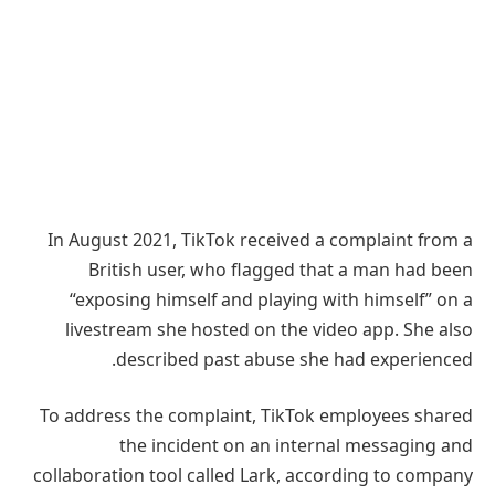
In August 2021, TikTok received a complaint from a
British user, who flagged that a man had been
“exposing himself and playing with himself” on a
livestream she hosted on the video app. She also
described past abuse she had experienced.
To address the complaint, TikTok employees shared
the incident on an internal messaging and
collaboration tool called Lark, according to company