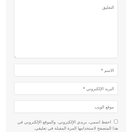
احفظ اسمي، بريدي الإلكتروني، والموقع الإلكتروني في
هذا المتصفح لاستخدامها المرة المقبلة في تعليقي.