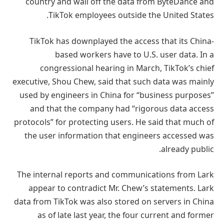
country and wall off the data from ByteDance and
TikTok employees outside the United States.
TikTok has downplayed the access that its China-
based workers have to U.S. user data. In a
congressional hearing in March, TikTok’s chief
executive, Shou Chew, said that such data was mainly
used by engineers in China for “business purposes”
and that the company had “rigorous data access
protocols” for protecting users. He said that much of
the user information that engineers accessed was
already public.
The internal reports and communications from Lark
appear to contradict Mr. Chew’s statements. Lark
data from TikTok was also stored on servers in China
as of late last year, the four current and former