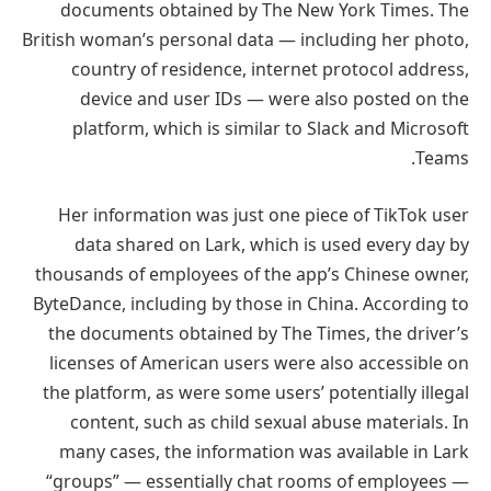
documents obtained by The New York Times. The
British woman’s personal data — including her photo,
country of residence, internet protocol address,
device and user IDs — were also posted on the
platform, which is similar to Slack and Microsoft
Teams.
Her information was just one piece of TikTok user
data shared on Lark, which is used every day by
thousands of employees of the app’s Chinese owner,
ByteDance, including by those in China. According to
the documents obtained by The Times, the driver’s
licenses of American users were also accessible on
the platform, as were some users’ potentially illegal
content, such as child sexual abuse materials. In
many cases, the information was available in Lark
“groups” — essentially chat rooms of employees —