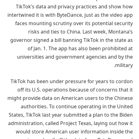
TikTok’s data and privacy practices and show how
intertwined it is with ByteDance, just as the video app
faces mounting scrutiny over its potential security
risks and ties to China. Last week, Montana’s
governor signed a bill banning TikTok in the state as
of Jan. 1. The app has also been prohibited at
universities and government agencies and by the
military.
TikTok has been under pressure for years to cordon
off its U.S. operations because of concerns that it
might provide data on American users to the Chinese
authorities. To continue operating in the United
States, TikTok last year submitted a plan to the Biden
administration, called Project Texas, laying out how it
would store American user information inside the