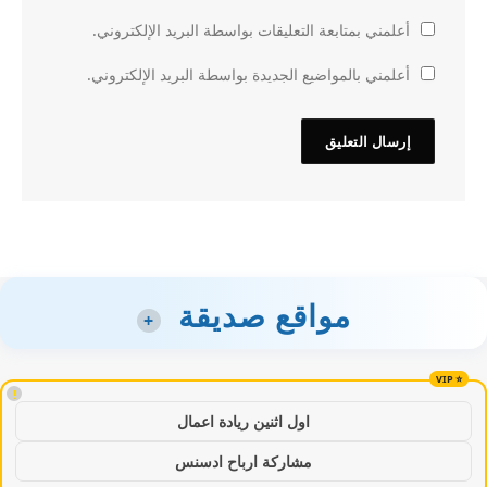
أعلمني بمتابعة التعليقات بواسطة البريد الإلكتروني.
أعلمني بالمواضيع الجديدة بواسطة البريد الإلكتروني.
مواقع صديقة
+
!
اول اثنين ريادة اعمال
مشاركة ارباح ادسنس