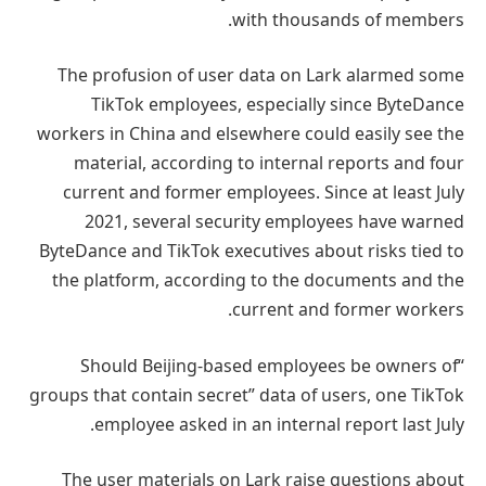
with thousands of members.
The profusion of user data on Lark alarmed some
TikTok employees, especially since ByteDance
workers in China and elsewhere could easily see the
material, according to internal reports and four
current and former employees. Since at least July
2021, several security employees have warned
ByteDance and TikTok executives about risks tied to
the platform, according to the documents and the
current and former workers.
“Should Beijing-based employees be owners of
groups that contain secret” data of users, one TikTok
employee asked in an internal report last July.
The user materials on Lark raise questions about