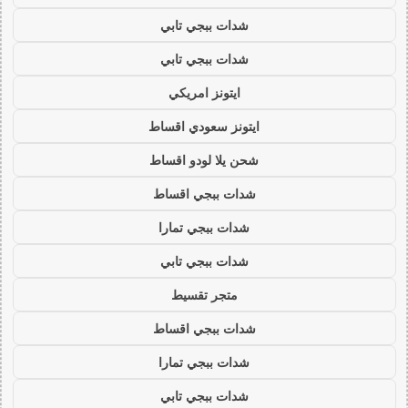
شدات ببجي تابي
شدات ببجي تابي
ايتونز امريكي
ايتونز سعودي اقساط
شحن يلا لودو اقساط
شدات ببجي اقساط
شدات ببجي تمارا
شدات ببجي تابي
متجر تقسيط
شدات ببجي اقساط
شدات ببجي تمارا
شدات ببجي تابي