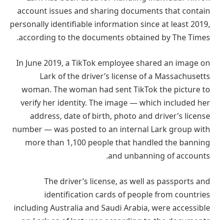
account issues and sharing documents that contain
personally identifiable information since at least 2019,
according to the documents obtained by The Times.
In June 2019, a TikTok employee shared an image on
Lark of the driver’s license of a Massachusetts
woman. The woman had sent TikTok the picture to
verify her identity. The image — which included her
address, date of birth, photo and driver’s license
number — was posted to an internal Lark group with
more than 1,100 people that handled the banning
and unbanning of accounts.
The driver’s license, as well as passports and
identification cards of people from countries
including Australia and Saudi Arabia, were accessible