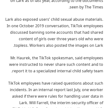
on Lark as of last year, according to the documents
seen by The Times.
Lark also exposed users’ child sexual abuse materials.
In one October 2019 conversation, TikTok employees
discussed banning some accounts that had shared
content of girls over three years old who were
topless. Workers also posted the images on Lark.
Mr. Haurek, the TikTok spokesman, said employees
were instructed to never share such content and to
report it to a specialized internal child safety team.
TikTok employees have raised questions about such
incidents. In an internal report last July, one worker
asked if there were rules for handling user data in
Lark. Will Farrell, the interim security officer of