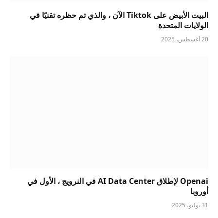
البيت الأبيض على Tiktok الآن ، والذي تم حظره تقنيًا في
الولايات المتحدة
20 أغسطس، 2025
Openai لإطلاق AI Data Center في النرويج ، الأول في
أوروبا
31 يوليو، 2025