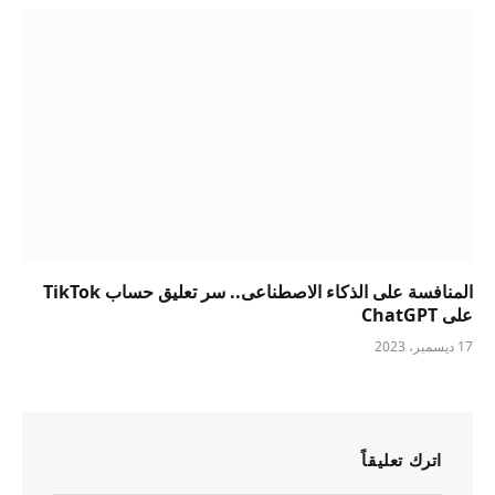
المنافسة على الذكاء الاصطناعى.. سر تعليق حساب TikTok
على ChatGPT
17 ديسمبر، 2023
اترك تعليقاً