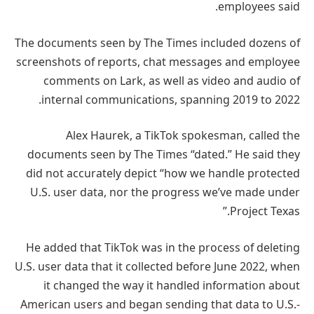
employees said.
The documents seen by The Times included dozens of
screenshots of reports, chat messages and employee
comments on Lark, as well as video and audio of
internal communications, spanning 2019 to 2022.
Alex Haurek, a TikTok spokesman, called the
documents seen by The Times “dated.” He said they
did not accurately depict “how we handle protected
U.S. user data, nor the progress we’ve made under
Project Texas.”
He added that TikTok was in the process of deleting
U.S. user data that it collected before June 2022, when
it changed the way it handled information about
American users and began sending that data to U.S.-