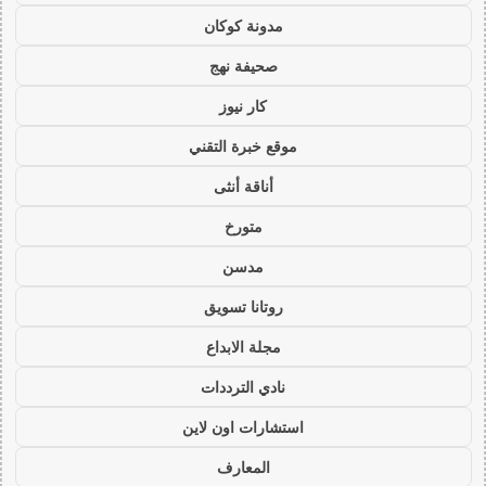
مدونة كوكان
صحيفة نهج
كار نيوز
موقع خبرة التقني
أناقة أنثى
متورخ
مدسن
روتانا تسويق
مجلة الابداع
نادي الترددات
استشارات اون لاين
المعارف