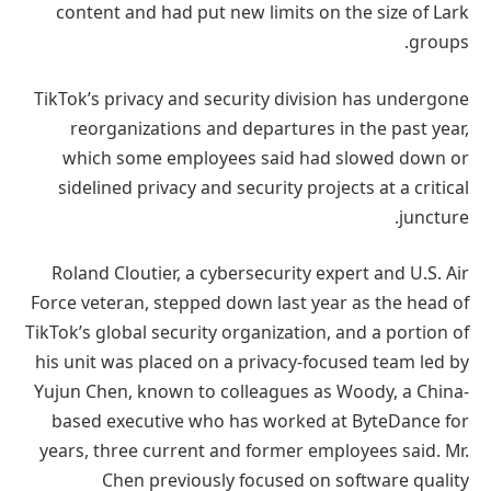
content and had put new limits on the size of Lark
groups.
TikTok’s privacy and security division has undergone
reorganizations and departures in the past year,
which some employees said had slowed down or
sidelined privacy and security projects at a critical
juncture.
Roland Cloutier, a cybersecurity expert and U.S. Air
Force veteran, stepped down last year as the head of
TikTok’s global security organization, and a portion of
his unit was placed on a privacy-focused team led by
Yujun Chen, known to colleagues as Woody, a China-
based executive who has worked at ByteDance for
years, three current and former employees said. Mr.
Chen previously focused on software quality