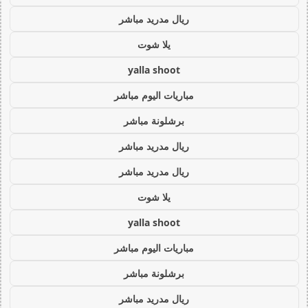
ريال مدريد مباشر
يلا شوت
yalla shoot
مباريات اليوم مباشر
برشلونة مباشر
ريال مدريد مباشر
ريال مدريد مباشر
يلا شوت
yalla shoot
مباريات اليوم مباشر
برشلونة مباشر
ريال مدريد مباشر